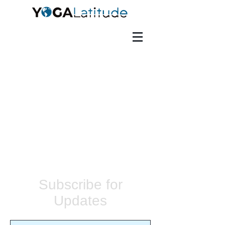
Subscribe for
Updates