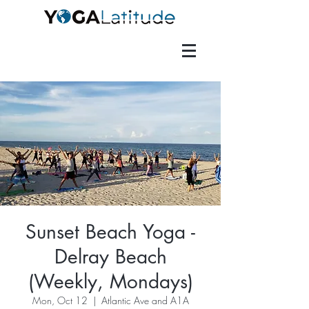
Sunset Beach Yoga -
Delray Beach
(Weekly, Mondays)
Mon, Oct 12
  |  
Atlantic Ave and A1A