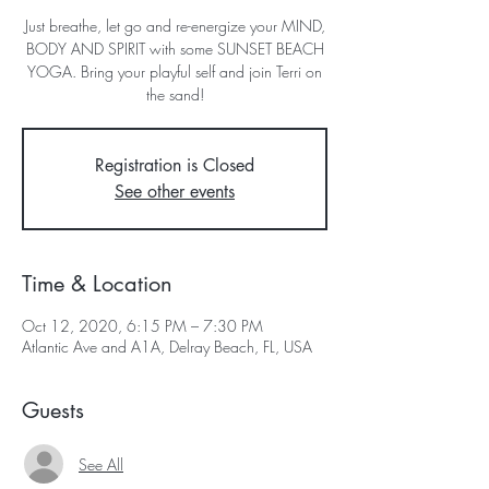
Just breathe, let go and re-energize your MIND,
BODY AND SPIRIT with some SUNSET BEACH
YOGA. Bring your playful self and join Terri on
the sand!
Registration is Closed
See other events
Time & Location
Oct 12, 2020, 6:15 PM – 7:30 PM
Atlantic Ave and A1A, Delray Beach, FL, USA
Guests
See All