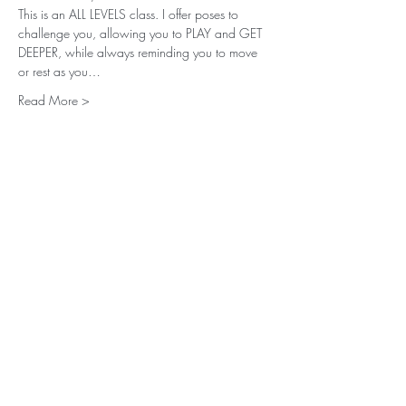
This is an ALL LEVELS class. I offer poses to 
challenge you, allowing you to PLAY and GET 
DEEPER, while always reminding you to move 
or rest as you…
Read More >
Share This Event
Subscribe for
Updates