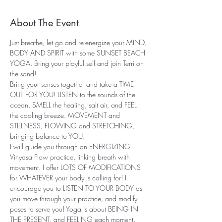
About The Event
Just breathe, let go and re-energize your MIND, 
BODY AND SPIRIT with some SUNSET BEACH 
YOGA. Bring your playful self and join Terri on 
the sand!
Bring your senses together and take a TIME 
OUT FOR YOU! LISTEN to the sounds of the 
ocean, SMELL the healing, salt air, and FEEL 
the cooling breeze. MOVEMENT and 
STILLNESS, FLOWING and STRETCHING, 
bringing balance to YOU.
I will guide you through an ENERGIZING 
Vinyasa Flow practice, linking breath with 
movement. I offer LOTS OF MODIFICATIONS 
for WHATEVER your body is calling for! I 
encourage you to LISTEN TO YOUR BODY as 
you move through your practice, and modify 
poses to serve you! Yoga is about BEING IN 
THE PRESENT, and FEELING each moment.